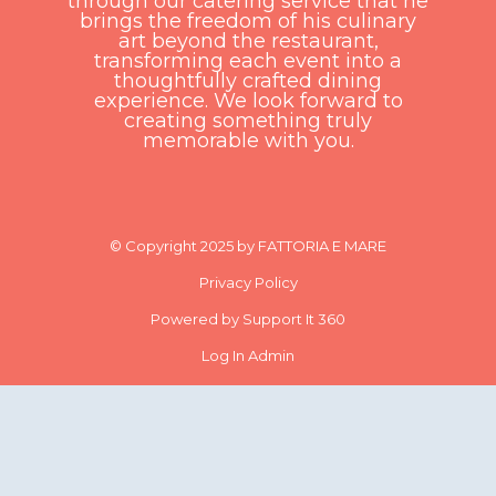
through our catering service that he
brings the freedom of his culinary
art beyond the restaurant,
transforming each event into a
thoughtfully crafted dining
experience. We look forward to
creating something truly
memorable with you.
© Copyright 2025 by FATTORIA E MARE
Privacy Policy
Powered by Support It 360
Log In Admin