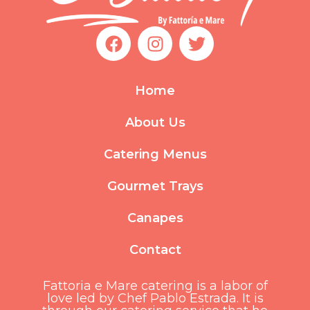
F
I
T
a
n
w
c
s
i
e
t
t
Home
b
a
t
o
g
e
About Us
o
r
r
k
a
Catering Menus
m
Gourmet Trays
Canapes
Contact
Fattoria e Mare catering is a labor of
love led by Chef Pablo Estrada. It is