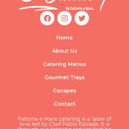
F
I
T
a
n
w
c
s
i
e
t
t
Home
b
a
t
o
g
e
About Us
o
r
r
k
a
Catering Menus
m
Gourmet Trays
Canapes
Contact
Fattoria e Mare catering is a labor of
love led by Chef Pablo Estrada. It is