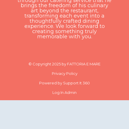
through our catering service that he
brings the freedom of his culinary
art beyond the restaurant,
transforming each event into a
thoughtfully crafted dining
experience. We look forward to
creating something truly
memorable with you.
© Copyright 2025 by FATTORIA E MARE
Privacy Policy
Powered by Support It 360
Log In Admin