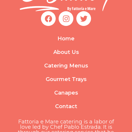
F
I
T
a
n
w
c
s
i
e
t
t
Home
b
a
t
o
g
e
About Us
o
r
r
k
a
Catering Menus
m
Gourmet Trays
Canapes
Contact
Fattoria e Mare catering is a labor of
love led by Chef Pablo Estrada. It is