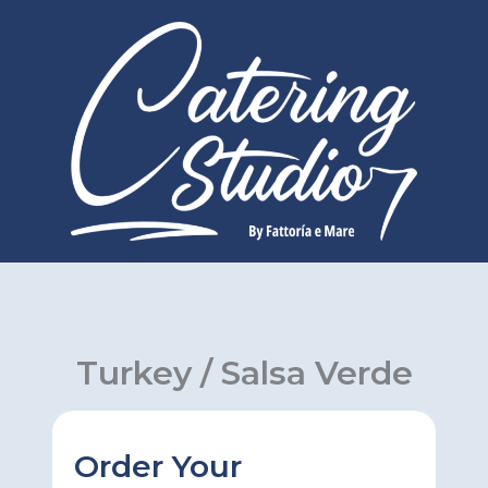
Skip
to
content
Turkey / Salsa Verde
Order Your