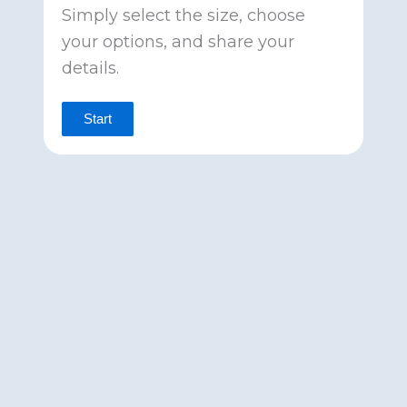
Simply select the size, choose
your options, and share your
details.
Start