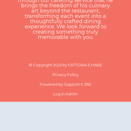
through our catering service that he
brings the freedom of his culinary
art beyond the restaurant,
transforming each event into a
thoughtfully crafted dining
experience. We look forward to
creating something truly
memorable with you.
© Copyright 2025 by FATTORIA E MARE
Privacy Policy
Powered by Support It 360
Log In Admin