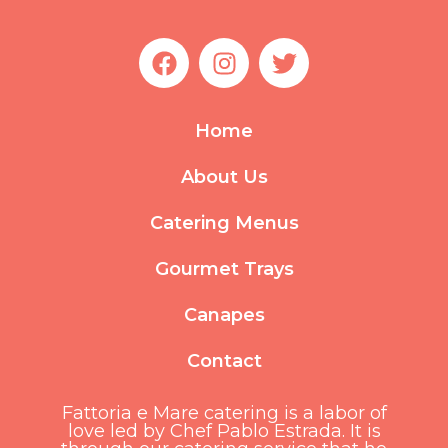
F
I
T
a
n
w
c
s
i
e
t
t
Home
b
a
t
o
g
e
About Us
o
r
r
k
a
Catering Menus
m
Gourmet Trays
Canapes
Contact
Fattoria e Mare catering is a labor of
love led by Chef Pablo Estrada. It is