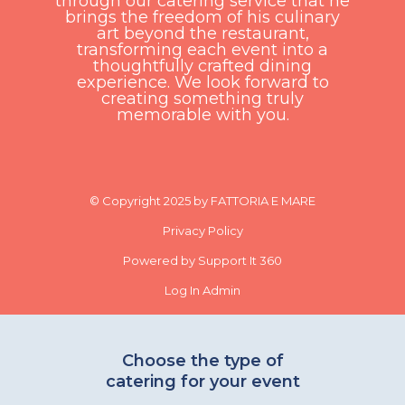
through our catering service that he
brings the freedom of his culinary
art beyond the restaurant,
transforming each event into a
thoughtfully crafted dining
experience. We look forward to
creating something truly
memorable with you.
© Copyright 2025 by FATTORIA E MARE
Privacy Policy
Powered by Support It 360
Log In Admin
Choose the type of
catering for your event