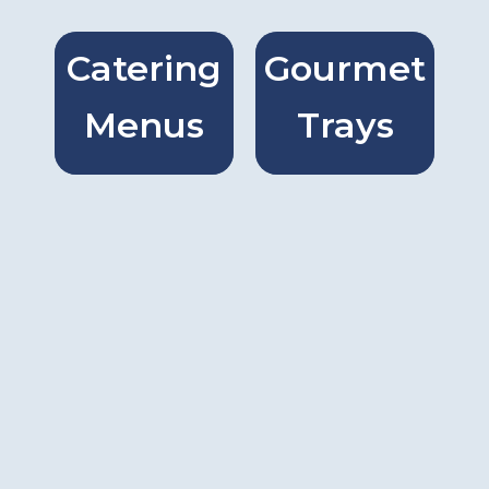
Catering
Gourmet
Catring
Gourmet
Menus
Trays
Menus
Trays