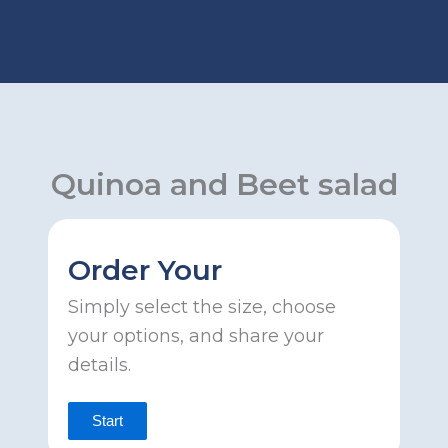
Skip
to
content
Quinoa and Beet salad
Order Your
Simply select the size, choose
your options, and share your
details.
Start