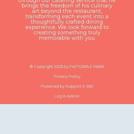
through our catering service that he
brings the freedom of his culinary
art beyond the restaurant,
transforming each event into a
thoughtfully crafted dining
experience. We look forward to
creating something truly
memorable with you.
© Copyright 2025 by FATTORIA E MARE
Privacy Policy
Powered by Support It 360
Log In Admin