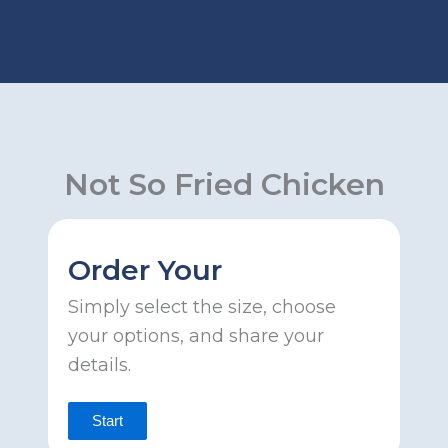
Skip
to
content
Not So Fried Chicken
Order Your
Simply select the size, choose
your options, and share your
details.
Start