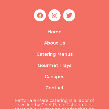
F
I
T
a
n
w
c
s
i
e
t
t
Home
b
a
t
o
g
e
About Us
o
r
r
k
a
Catering Menus
m
Gourmet Trays
Canapes
Contact
Fattoria e Mare catering is a labor of
love led by Chef Pablo Estrada. It is