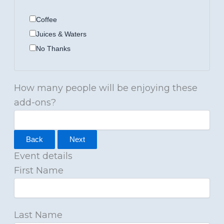
Coffee
Juices & Waters
No Thanks
How many people will be enjoying these
add-ons?
Back
Next
Event details
First Name
Last Name