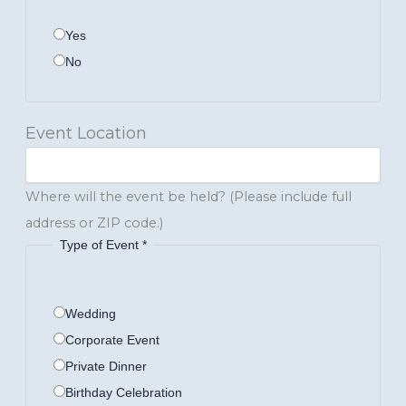
Yes
No
Event Location
Where will the event be held? (Please include full
address or ZIP code.)
Type of Event
*
Wedding
Corporate Event
Private Dinner
Birthday Celebration