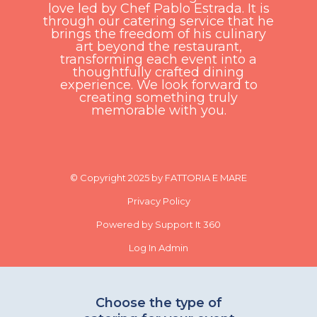
love led by Chef Pablo Estrada. It is
through our catering service that he
brings the freedom of his culinary
art beyond the restaurant,
transforming each event into a
thoughtfully crafted dining
experience. We look forward to
creating something truly
memorable with you.
© Copyright 2025 by FATTORIA E MARE
Privacy Policy
Powered by Support It 360
Log In Admin
Choose the type of