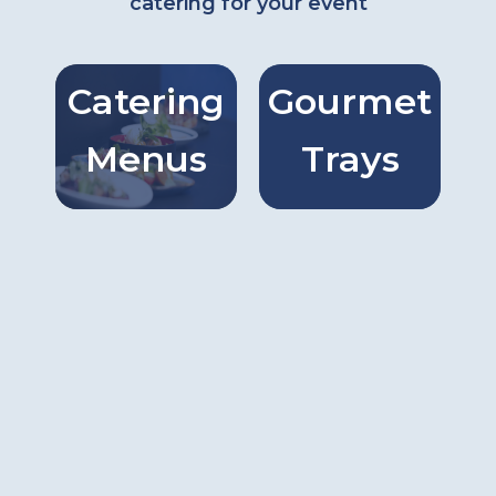
catering for your event
Catering
Gourmet
Catring
Gourmet
Menus
Trays
Menus
Trays