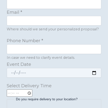
Email
*
Where should we send your personalized proposal?
Phone Number
*
In case we need to clarify event details.
Event Date
Select Delivery Time
Do you require delivery to your location?