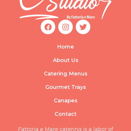
F
I
T
a
n
w
c
s
i
e
t
t
Home
b
a
t
o
g
e
About Us
o
r
r
k
a
Catering Menus
m
Gourmet Trays
Canapes
Contact
Fattoria e Mare catering is a labor of