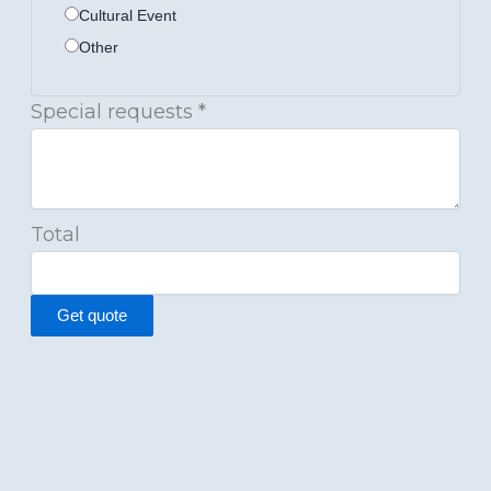
Cultural Event
Other
Special requests
*
Total
Get quote