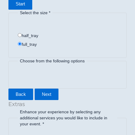
Start
Select the size
*
half_tray
full_tray
Choose from the following options
Back
Next
Extras
Enhance your experience by selecting any
additional services you would like to include in
your event.
*