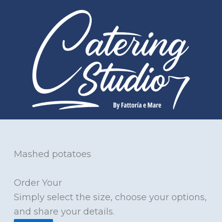
Skip
to
content
Mashed potatoes
Order Your
Simply select the size, choose your options,
and share your details.