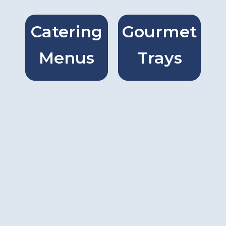
Catering
Gourmet
Catring
Gourmet
Menus
Trays
Menus
Trays