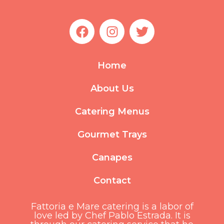
F
I
T
a
n
w
c
s
i
e
t
t
Home
b
a
t
o
g
e
About Us
o
r
r
k
a
Catering Menus
m
Gourmet Trays
Canapes
Contact
Fattoria e Mare catering is a labor of
love led by Chef Pablo Estrada. It is