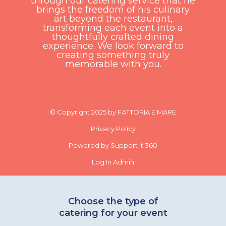
through our catering service that he
brings the freedom of his culinary
art beyond the restaurant,
transforming each event into a
thoughtfully crafted dining
experience. We look forward to
creating something truly
memorable with you.
© Copyright 2025 by FATTORIA E MARE
Privacy Policy
Powered by Support It 360
Log In Admin
Choose the type of
catering for your event