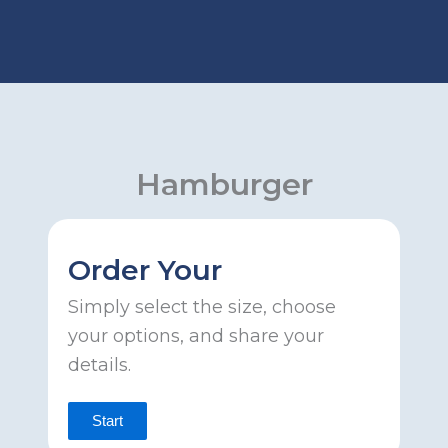
Skip
to
content
Hamburger
Order Your
Simply select the size, choose
your options, and share your
details.
Start