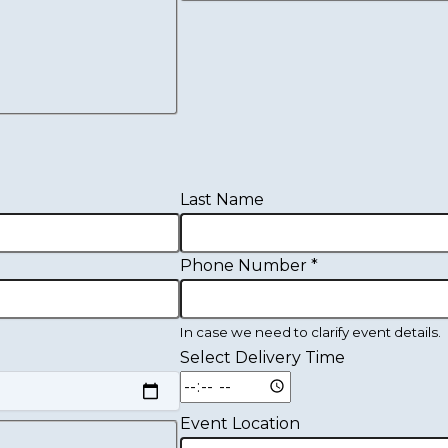
Last Name
Phone Number
*
In case we need to clarify event details.
Select Delivery Time
Event Location