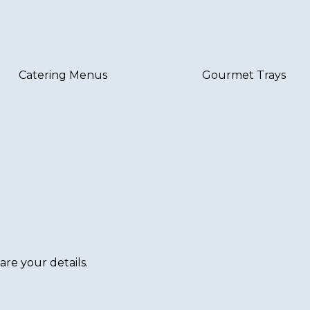
Catering Menus
Gourmet Trays
are your details.