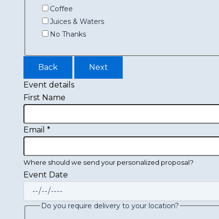
Coffee
Juices & Waters
No Thanks
Back
Next
Event details
First Name
Email
*
Where should we send your personalized proposal?
Event Date
Do you require delivery to your location?