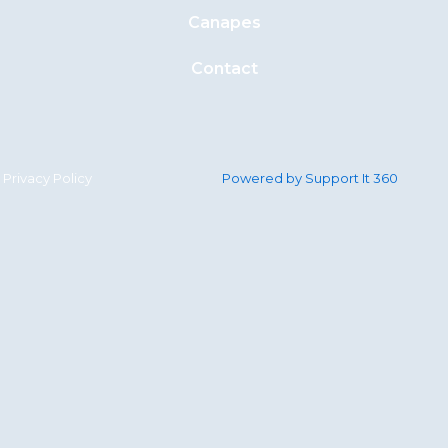
Canapes
Contact
Privacy Policy
Powered by Support It 360