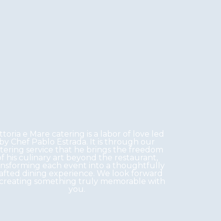
ttoria e Mare catering is a labor of love led
by Chef Pablo Estrada. It is through our
tering service that he brings the freedom
of his culinary art beyond the restaurant,
ansforming each event into a thoughtfully
afted dining experience. We look forward
 creating something truly memorable with
you.