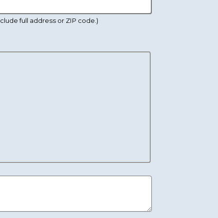
lude full address or ZIP code.)