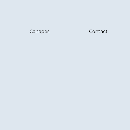
Canapes
Contact