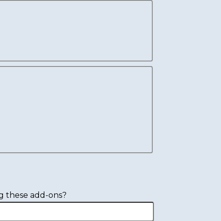
g these add-ons?