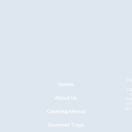
Fa
Home
ca
About Us
tr
cr
to
Catering Menus
Gourmet Trays