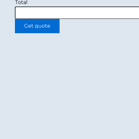
Total
Get quote