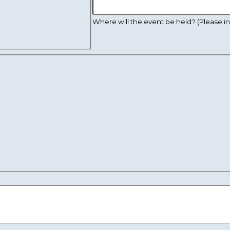
Where will the event be held? (Please inc