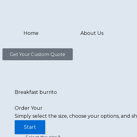
Skip
to
content
Home
About Us
Get Your Custom Quote
Breakfast burrito
Order Your
Simply select the size, choose your options, and sh
Start