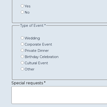
Yes
No
Type of Event
*
Wedding
Corporate Event
Private Dinner
Birthday Celebration
Cultural Event
Other
Special requests
*