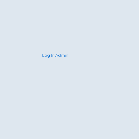
Log In Admin