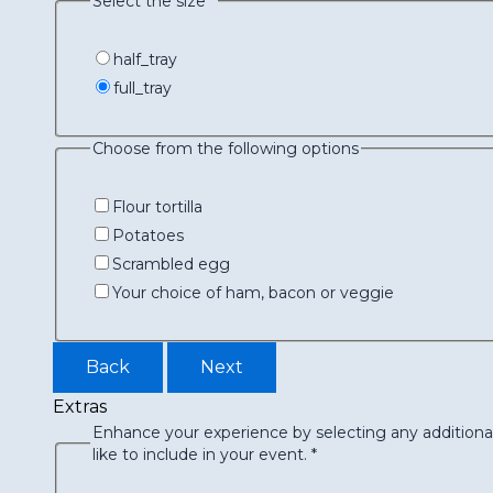
Select the size
*
half_tray
full_tray
Choose from the following options
Flour tortilla
Potatoes
Scrambled egg
Your choice of ham, bacon or veggie
Back
Next
Extras
Enhance your experience by selecting any additiona
like to include in your event.
*