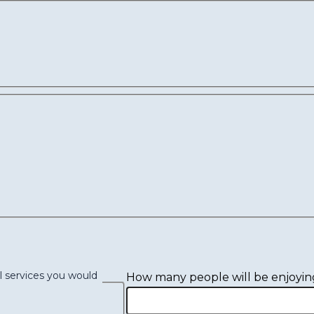
l services you would
How many people will be enjoyin