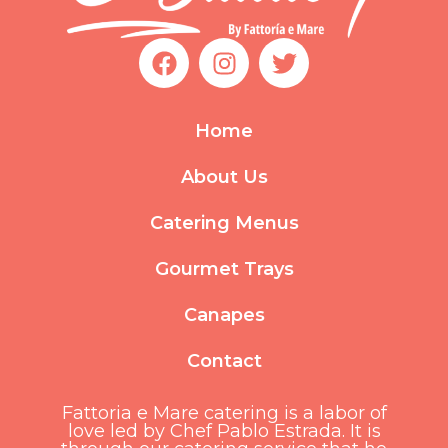
F
I
T
a
n
w
c
s
i
e
t
t
Home
b
a
t
o
g
e
About Us
o
r
r
k
a
Catering Menus
m
Gourmet Trays
Canapes
Contact
Fattoria e Mare catering is a labor of
love led by Chef Pablo Estrada. It is