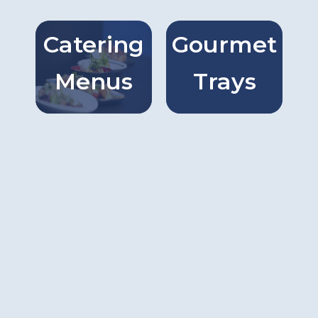
Catering
Gourmet
Catring
Gourmet
Menus
Trays
Menus
Trays