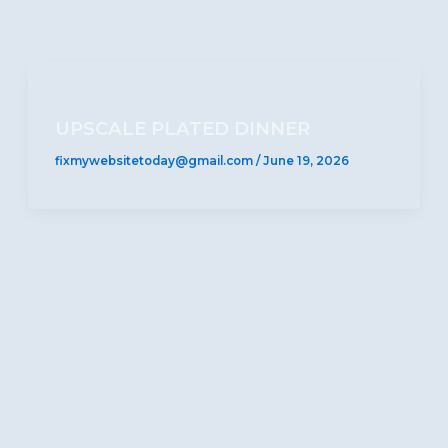
UPSCALE PLATED DINNER
fixmywebsitetoday@gmail.com
/
June 19, 2026