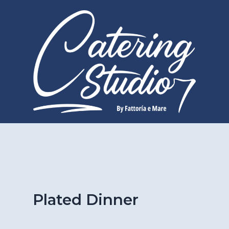
Skip
to
content
Plated Dinner