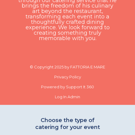
through our catering service that he
brings the freedom of his culinary
art beyond the restaurant,
transforming each event into a
thoughtfully crafted dining
experience. We look forward to
creating something truly
memorable with you.
© Copyright 2025 by FATTORIA E MARE
Privacy Policy
Powered by Support It 360
Log In Admin
Choose the type of
catering for your event