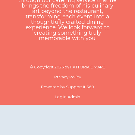
through our catering service that he
brings the freedom of his culinary
art beyond the restaurant,
transforming each event into a
thoughtfully crafted dining
experience. We look forward to
creating something truly
memorable with you.
© Copyright 2025 by FATTORIA E MARE
Privacy Policy
Powered by Support It 360
Log In Admin