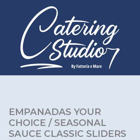
Skip
to
content
EMPANADAS YOUR
CHOICE / SEASONAL
SAUCE CLASSIC SLIDERS