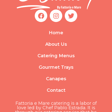
F
I
T
a
n
w
c
s
i
e
t
t
Home
b
a
t
o
g
e
About Us
o
r
r
k
a
Catering Menus
m
Gourmet Trays
Canapes
Contact
Fattoria e Mare catering is a labor of
love led by Chef Pablo Estrada. It is