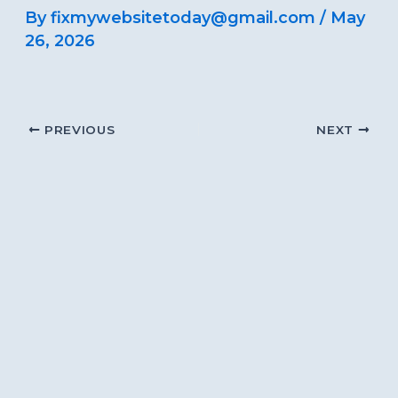
By
fixmywebsitetoday@gmail.com
/
May
26, 2026
PREVIOUS
NEXT