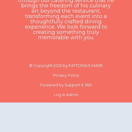
through our catering service that he
brings the freedom of his culinary
art beyond the restaurant,
transforming each event into a
thoughtfully crafted dining
experience. We look forward to
creating something truly
memorable with you.
© Copyright 2025 by FATTORIA E MARE
Privacy Policy
Powered by Support It 360
Log In Admin