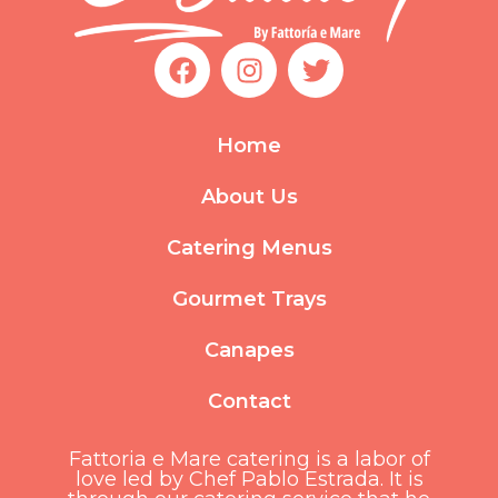
F
I
T
a
n
w
c
s
i
e
t
t
Home
b
a
t
o
g
e
About Us
o
r
r
k
a
Catering Menus
m
Gourmet Trays
Canapes
Contact
Fattoria e Mare catering is a labor of
love led by Chef Pablo Estrada. It is