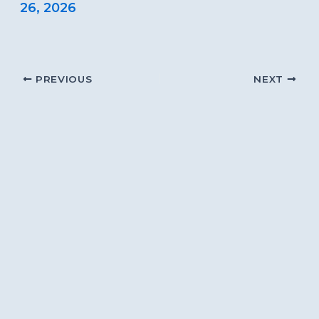
26, 2026
PREVIOUS
NEXT